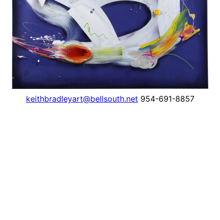
keithbradleyart@bellsouth.net
954-691-8857