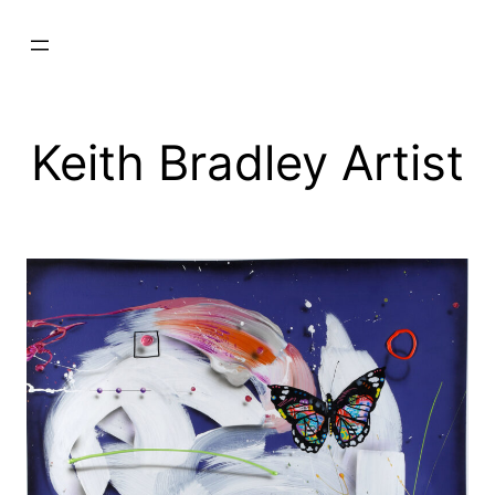
Skip
to
content
Keith Bradley Artist